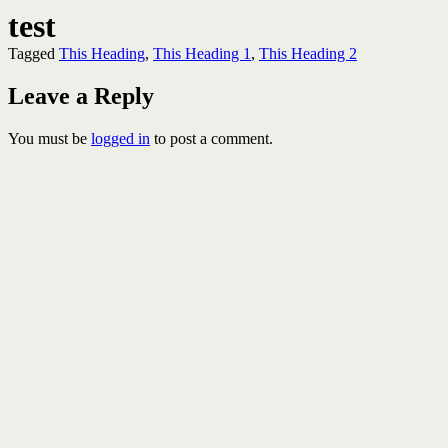
test
Tagged
This Heading
,
This Heading 1
,
This Heading 2
Leave a Reply
You must be
logged in
to post a comment.