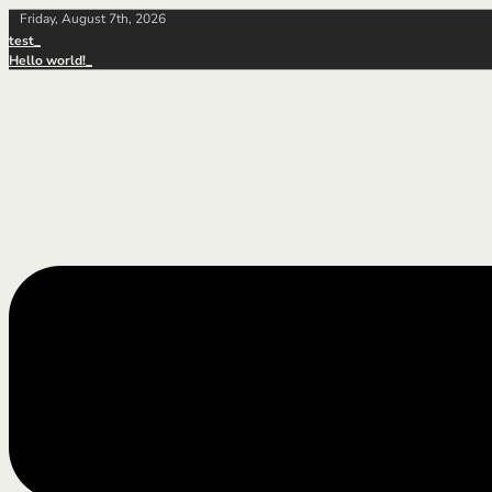
Friday, August 7th, 2026
test
Hello world!